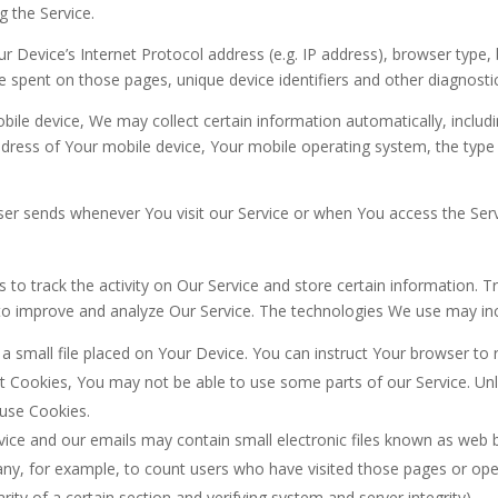
g the Service.
 Device’s Internet Protocol address (e.g. IP address), browser type, 
ime spent on those pages, unique device identifiers and other diagnosti
le device, We may collect certain information automatically, includin
ddress of Your mobile device, Your mobile operating system, the type
er sends whenever You visit our Service or when You access the Serv
 to track the activity on Our Service and store certain information. 
d to improve and analyze Our Service. The technologies We use may in
 a small file placed on Your Device. You can instruct Your browser to 
pt Cookies, You may not be able to use some parts of our Service. U
 use Cookies.
vice and our emails may contain small electronic files known as web be
pany, for example, to count users who have visited those pages or op
rity of a certain section and verifying system and server integrity).