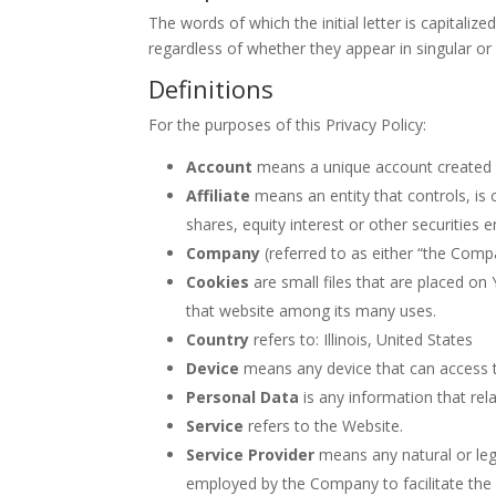
The words of which the initial letter is capital
regardless of whether they appear in singular or i
Definitions
For the purposes of this Privacy Policy:
Account
means a unique account created fo
Affiliate
means an entity that controls, is
shares, equity interest or other securities 
Company
(referred to as either “the Comp
Cookies
are small files that are placed on
that website among its many uses.
Country
refers to: Illinois, United States
Device
means any device that can access th
Personal Data
is any information that relat
Service
refers to the Website.
Service Provider
means any natural or leg
employed by the Company to facilitate the S