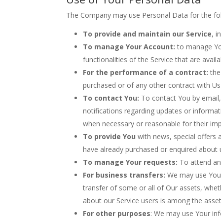
The Company may use Personal Data for the fol
To provide and maintain our Service
, 
To manage Your Account:
to manage Your
functionalities of the Service that are avail
For the performance of a contract:
the
purchased or of any other contract with Us
To contact You:
To contact You by email, 
notifications regarding updates or informat
when necessary or reasonable for their im
To provide You
with news, special offers 
have already purchased or enquired about 
To manage Your requests:
To attend an
For business transfers:
We may use Your i
transfer of some or all of Our assets, whet
about our Service users is among the asset
For other purposes
: We may use Your inf