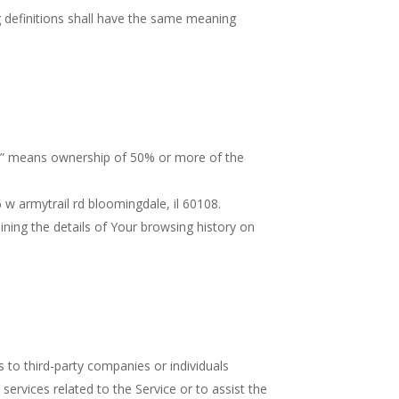
ng definitions shall have the same meaning
rol” means ownership of 50% or more of the
 w armytrail rd bloomingdale, il 60108.
ining the details of Your browsing history on
 to third-party companies or individuals
ervices related to the Service or to assist the