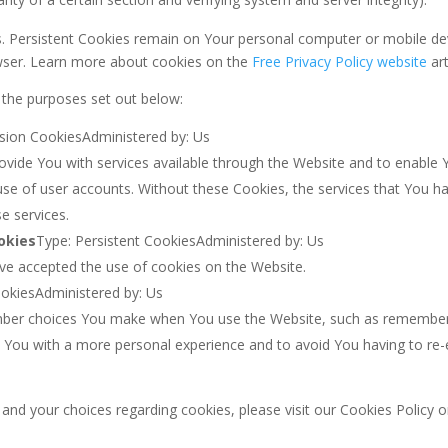
s. Persistent Cookies remain on Your personal computer or mobile de
wser. Learn more about cookies on the
Free Privacy Policy website
art
 the purposes set out below:
sion CookiesAdministered by: Us
ovide You with services available through the Website and to enable Y
use of user accounts. Without these Cookies, the services that You 
e services.
okies
Type: Persistent CookiesAdministered by: Us
ave accepted the use of cookies on the Website.
ookiesAdministered by: Us
ber choices You make when You use the Website, such as remembering
e You with a more personal experience and to avoid You having to re-
d your choices regarding cookies, please visit our Cookies Policy or