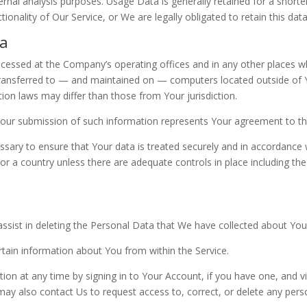
rnal analysis purposes. Usage Data is generally retained for a shorte
ionality of Our Service, or We are legally obligated to retain this dat
ta
ocessed at the Company’s operating offices and in any other places wh
transferred to — and maintained on — computers located outside of Y
ion laws may differ than those from Your jurisdiction.
 Your submission of such information represents Your agreement to tha
sary to ensure that Your data is treated securely and in accordance w
 or a country unless there are adequate controls in place including th
assist in deleting the Personal Data that We have collected about You
ertain information about You from within the Service.
n at any time by signing in to Your Account, if you have one, and vis
y also contact Us to request access to, correct, or delete any pers