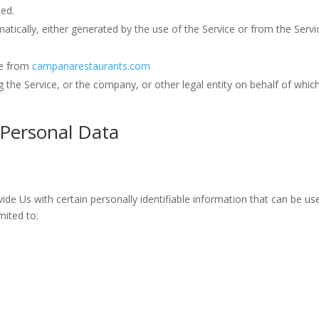
sed.
atically, either generated by the use of the Service or from the Servic
le from
campanarestaurants.com
 the Service, or the company, or other legal entity on behalf of which 
 Personal Data
de Us with certain personally identifiable information that can be use
mited to: