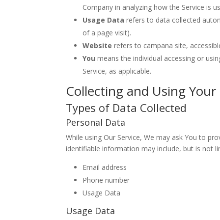
Company in analyzing how the Service is u
Usage Data
refers to data collected autom
of a page visit).
Website
refers to campana site, accessib
You
means the individual accessing or using
Service, as applicable.
Collecting and Using Your
Types of Data Collected
Personal Data
While using Our Service, We may ask You to provi
identifiable information may include, but is not li
Email address
Phone number
Usage Data
Usage Data