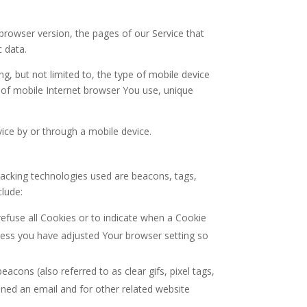
browser version, the pages of our Service that
c data.
g, but not limited to, the type of mobile device
 of mobile Internet browser You use, unique
ice by or through a mobile device.
Tracking technologies used are beacons, tags,
clude:
refuse all Cookies or to indicate when a Cookie
nless you have adjusted Your browser setting so
acons (also referred to as clear gifs, pixel tags,
ened an email and for other related website