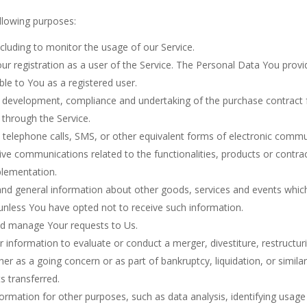
lowing purposes:
including to monitor the usage of our Service.
 registration as a user of the Service. The Personal Data You provid
able to You as a registered user.
 development, compliance and undertaking of the purchase contract f
 through the Service.
telephone calls, SMS, or other equivalent forms of electronic commun
ive communications related to the functionalities, products or contrac
plementation.
and general information about other goods, services and events which 
unless You have opted not to receive such information.
d manage Your requests to Us.
nformation to evaluate or conduct a merger, divestiture, restructurin
her as a going concern or as part of bankruptcy, liquidation, or simil
s transferred.
ormation for other purposes, such as data analysis, identifying usage