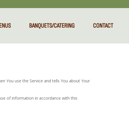
ENUS
BANQUETS/CATERING
CONTACT
hen You use the Service and tells You about Your
use of information in accordance with this