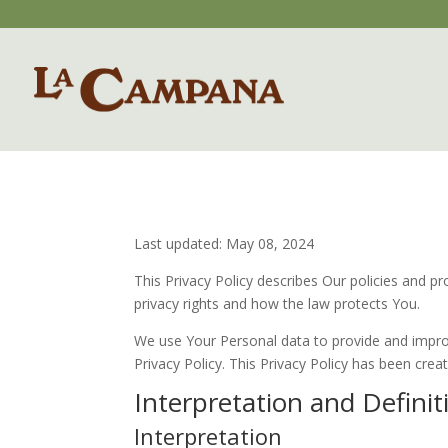
Last updated: May 08, 2024
This Privacy Policy describes Our policies and p
privacy rights and how the law protects You.
We use Your Personal data to provide and improve
Privacy Policy. This Privacy Policy has been crea
Interpretation and Definit
Interpretation