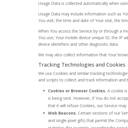
Usage Data is collected automatically when usin
Usage Data may include information such as Your
You visit, the time and date of Your visit, the t
When You access the Service by or through a mobi
You use, Your mobile device unique ID, the IP a
device identifiers and other diagnostic data.
We may also collect information that Your brows
Tracking Technologies and Cookies
We use Cookies and similar tracking technologies
and scripts to collect and track information an
Cookies or Browser Cookies.
A cookie is
is being sent. However, if You do not acce
that it will refuse Cookies, our Service may
Web Beacons.
Certain sections of our Ser
and single-pixel gifs) that permit the Com
statistics (for example, recording the popula