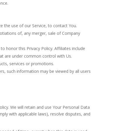
ence.
 the use of our Service, to contact You.
gotiations of, any merger, sale of Company
o honor this Privacy Policy. Affiliates include
hat are under common control with Us.
cts, services or promotions.
ers, such information may be viewed by all users
olicy. We will retain and use Your Personal Data
mply with applicable laws), resolve disputes, and