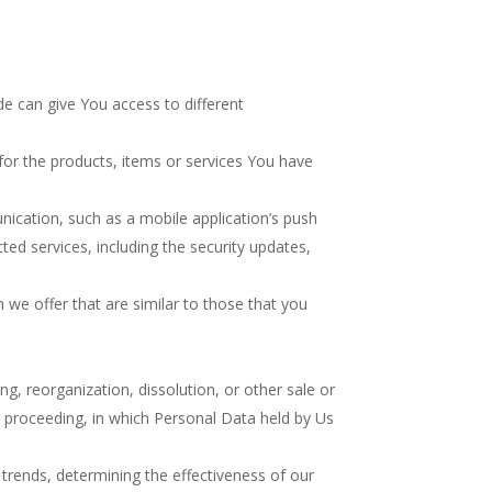
e can give You access to different
or the products, items or services You have
ication, such as a mobile application’s push
ted services, including the security updates,
we offer that are similar to those that you
g, reorganization, dissolution, or other sale or
ar proceeding, in which Personal Data held by Us
 trends, determining the effectiveness of our