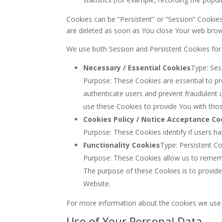
Cookies can be “Persistent” or “Session” Cookie
are deleted as soon as You close Your web bro
We use both Session and Persistent Cookies for
Necessary / Essential Cookies
Type: Ses
Purpose: These Cookies are essential to pr
authenticate users and prevent fraudulent 
use these Cookies to provide You with thos
Cookies Policy / Notice Acceptance Co
Purpose: These Cookies identify if users h
Functionality Cookies
Type: Persistent C
Purpose: These Cookies allow us to remem
The purpose of these Cookies is to provid
Website.
For more information about the cookies we use an
Use of Your Personal Data