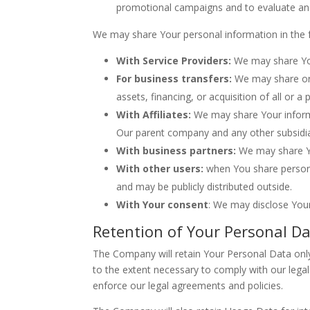
promotional campaigns and to evaluate and
We may share Your personal information in the f
With Service Providers:
We may share Your
For business transfers:
We may share or 
assets, financing, or acquisition of all or
With Affiliates:
We may share Your informati
Our parent company and any other subsidia
With business partners:
We may share Yo
With other users:
when You share personal
and may be publicly distributed outside.
With Your consent
: We may disclose You
Retention of Your Personal D
The Company will retain Your Personal Data only 
to the extent necessary to comply with our legal 
enforce our legal agreements and policies.