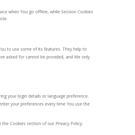
vice when You go offline, while Session Cookies
icle.
ou to use some of its features. They help to
have asked for cannot be provided, and We only
 your login details or language preference.
enter your preferences every time You use the
 the Cookies section of our Privacy Policy.