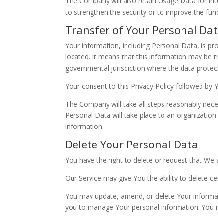
The Company will also retain Usage Data for inte
to strengthen the security or to improve the funct
Transfer of Your Personal Da
Your information, including Personal Data, is pr
located. It means that this information may be 
governmental jurisdiction where the data protect
Your consent to this Privacy Policy followed by
The Company will take all steps reasonably neces
Personal Data will take place to an organization
information.
Delete Your Personal Data
You have the right to delete or request that We 
Our Service may give You the ability to delete c
You may update, amend, or delete Your informatio
you to manage Your personal information. You ma