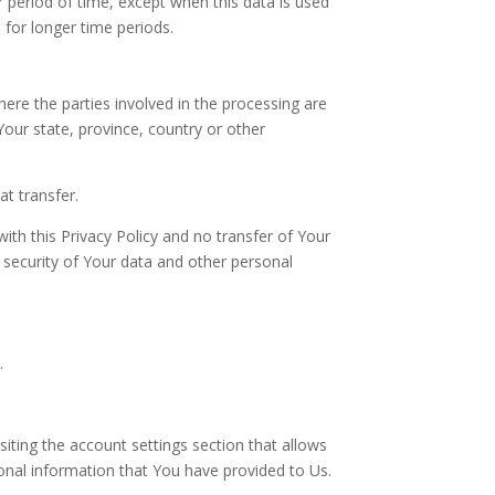
r period of time, except when this data is used
a for longer time periods.
ere the parties involved in the processing are
our state, province, country or other
t transfer.
ith this Privacy Policy and no transfer of Your
e security of Your data and other personal
.
iting the account settings section that allows
onal information that You have provided to Us.