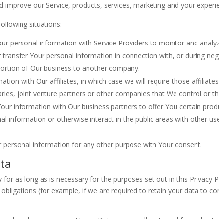
 improve our Service, products, services, marketing and your experi
ollowing situations:
 personal information with Service Providers to monitor and analyze
transfer Your personal information in connection with, or during ne
 a portion of Our business to another company.
on with Our affiliates, in which case we will require those affiliates t
ries, joint venture partners or other companies that We control or t
ur information with Our business partners to offer You certain produ
 information or otherwise interact in the public areas with other us
r personal information for any other purpose with Your consent.
ata
for as long as is necessary for the purposes set out in this Privacy P
obligations (for example, if we are required to retain your data to co