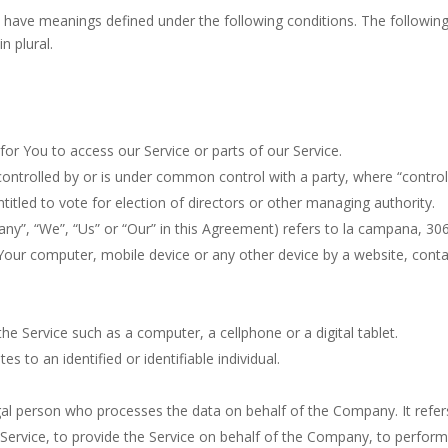
ized have meanings defined under the following conditions. The followi
n plural.
r You to access our Service or parts of our Service.
 controlled by or is under common control with a party, where “cont
entitled to vote for election of directors or other managing authority.
any”, “We”, “Us” or “Our” in this Agreement) refers to la campana, 306
 Your computer, mobile device or any other device by a website, conta
e Service such as a computer, a cellphone or a digital tablet.
es to an identified or identifiable individual.
al person who processes the data on behalf of the Company. It refers
ervice, to provide the Service on behalf of the Company, to perform s