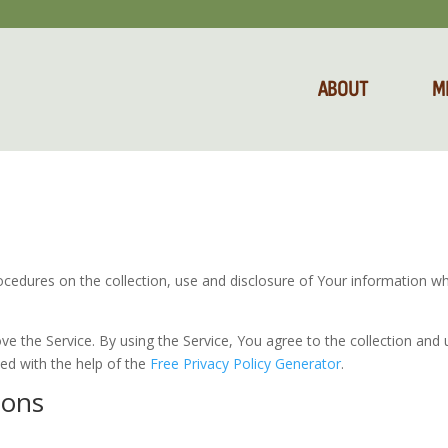
ABOUT
M
rocedures on the collection, use and disclosure of Your information w
 the Service. By using the Service, You agree to the collection and 
ted with the help of the
Free Privacy Policy Generator
.
ions