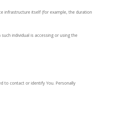
e infrastructure itself (for example, the duration
such individual is accessing or using the
d to contact or identify You. Personally